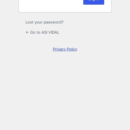
Lost your password?
← Go to ASI VIDAL
Privacy Policy