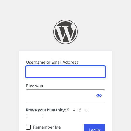
Username or Email Address
Password
Prove your humanity:
5 + 2 =
Remember Me