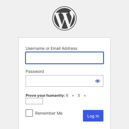
Log
In
Username or Email Address
Password
Prove your humanity:
6 + 5 =
Remember Me