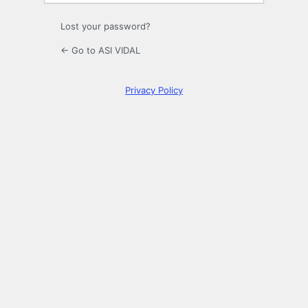
Lost your password?
← Go to ASI VIDAL
Privacy Policy